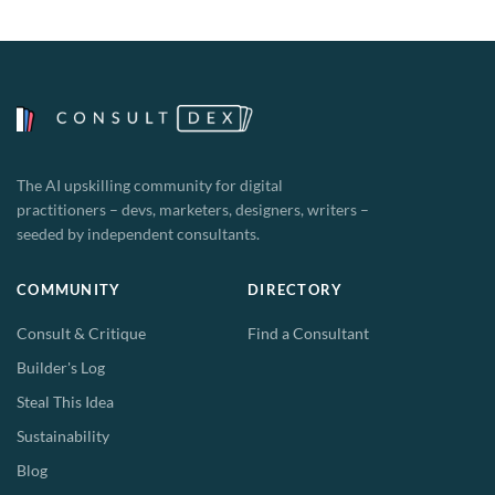
The AI upskilling community for digital
practitioners – devs, marketers, designers, writers –
seeded by independent consultants.
COMMUNITY
DIRECTORY
Consult & Critique
Find a Consultant
Builder's Log
Steal This Idea
Sustainability
Blog