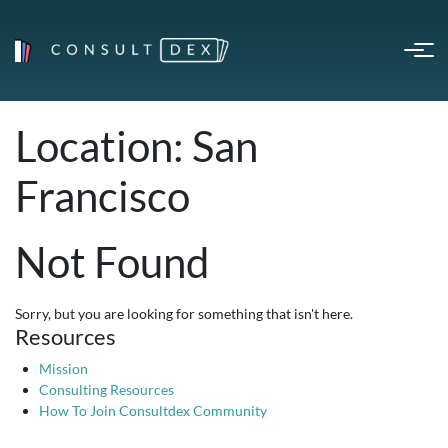
Location:
San
Francisco
Not Found
Sorry, but you are looking for something that isn't here.
Resources
Mission
Consulting Resources
How To Join Consultdex Community