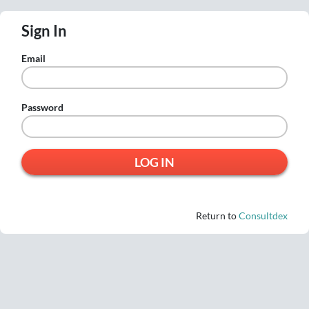
Sign In
Email
Password
Return to
Consultdex