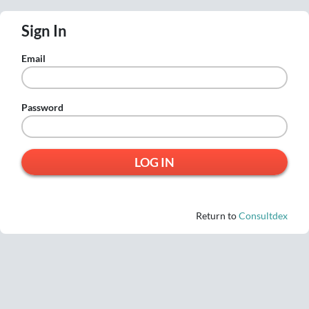
Sign In
Email
Password
Return to
Consultdex