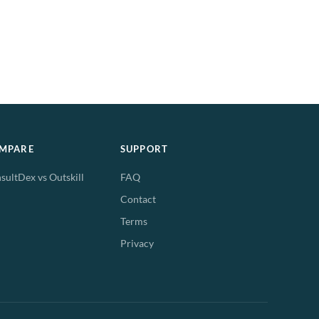
MPARE
SUPPORT
sultDex vs Outskill
FAQ
Contact
Terms
Privacy