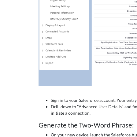
Sign in to your Salesforce account. Your entry p
Drill down to "Advanced User Details" and fin
initiate a connection.
Generate the Two-Word Phrase:
On your new device, launch the Salesforce Au