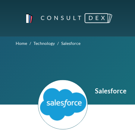
Home
Technology
Salesforce
Salesforce