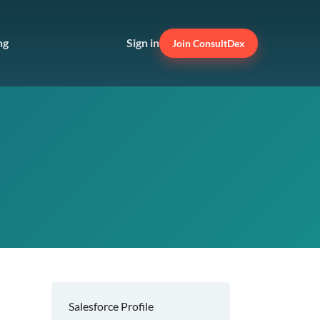
ng
Sign in
Join ConsultDex
Salesforce Profile