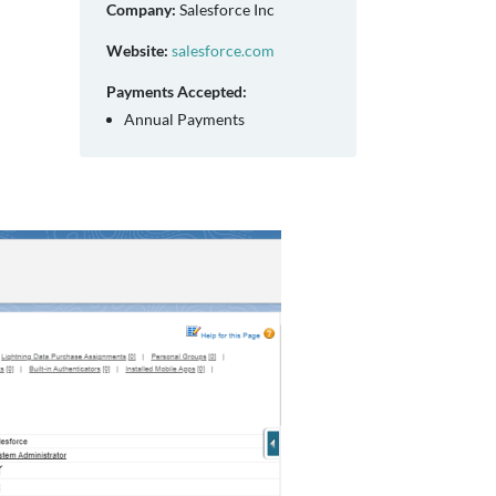
Company:
Salesforce Inc
Website:
salesforce.com
Payments Accepted:
Annual Payments