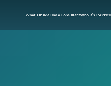
What’s Inside
Find a Consultant
Who It’s For
Prici