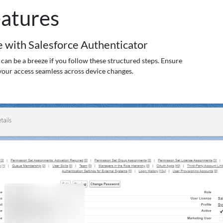
atures
 with Salesforce Authenticator
can be a breeze if you follow these structured steps. Ensure
your access seamless across device changes.