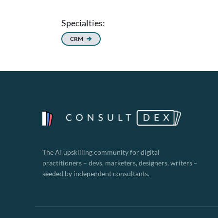
Specialties:
CRM
The AI upskilling community for digital
practitioners – devs, marketers, designers, writers –
seeded by independent consultants.