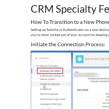
CRM Specialty Fe
How To Transition to a New Phone
Setting up Salesforce Authenticator on a new device 
you're never locked out of your account by keeping 
Initiate the Connection Process: