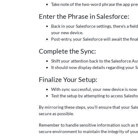
Take note of the two-word phrase the app prese
Enter the Phrase in Salesforce:
Back in your Salesforce settings, there's a fie
your new device.
Post-entry, your Salesforce will await the fina
Complete the Sync:
Shift your attention back to the Salesforce Au
It should now display details regarding your 
Finalize Your Setup:
With sync successful, your new device is now t
Test the setup by attempting to access Salesf
By mirroring these steps, you'll ensure that your S
secure as possible.
Remember to handle sensitive information such as t
secure environment to maintain the integrity of you