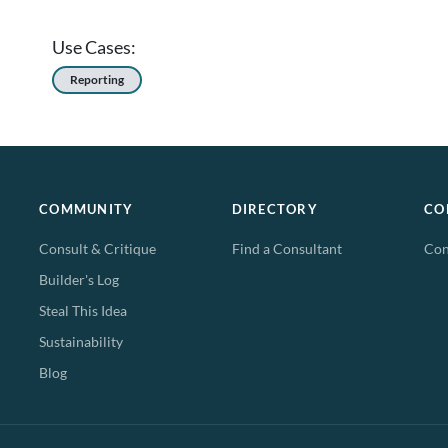
Use Cases:
Reporting
COMMUNITY
DIRECTORY
CO
Consult & Critique
Find a Consultant
Con
Builder's Log
Steal This Idea
Sustainability
Blog