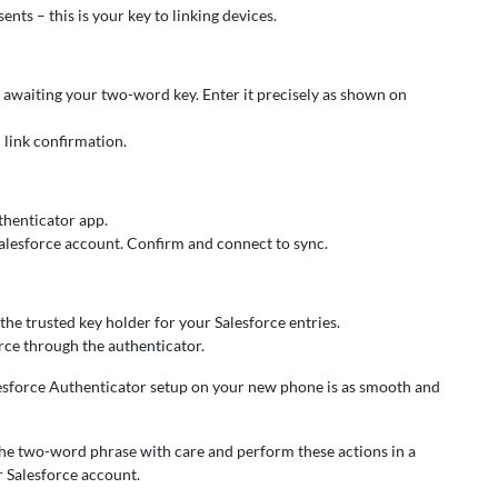
nts – this is your key to linking devices.
ld awaiting your two-word key. Enter it precisely as shown on
l link confirmation.
thenticator app.
Salesforce account. Confirm and connect to sync.
he trusted key holder for your Salesforce entries.
orce through the authenticator.
alesforce Authenticator setup on your new phone is as smooth and
he two-word phrase with care and perform these actions in a
r Salesforce account.