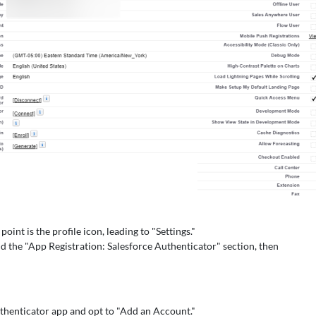
oint is the profile icon, leading to "Settings."
d the "App Registration: Salesforce Authenticator" section, then
thenticator app and opt to "Add an Account."