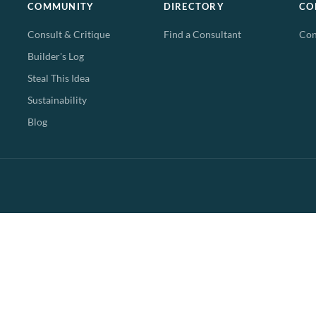
COMMUNITY
DIRECTORY
CO
Consult & Critique
Find a Consultant
Con
Builder's Log
Steal This Idea
Sustainability
Blog