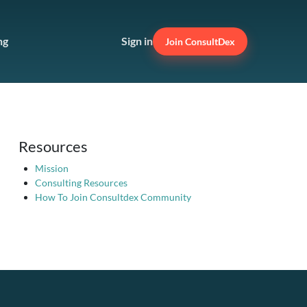
ng
Sign in
Join ConsultDex
Resources
Mission
Consulting Resources
How To Join Consultdex Community