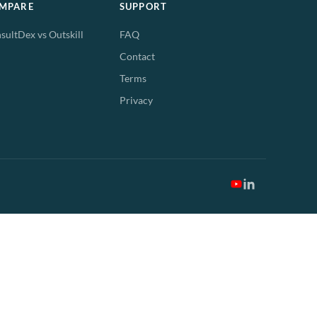
MPARE
SUPPORT
sultDex vs Outskill
FAQ
Contact
Terms
Privacy