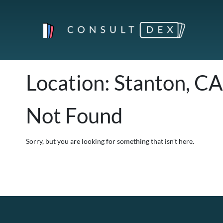
Location:
Stanton, CA
Not Found
Sorry, but you are looking for something that isn't here.