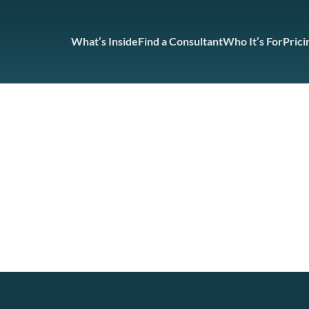
What’s Inside
Find a Consultant
Who It’s For
Prici