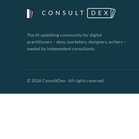
The AI upskilling community for digital
practitioners – devs, marketers, designers, writers –
seeded by independent consultants.
© 2026 ConsultDex · All rights reserved.