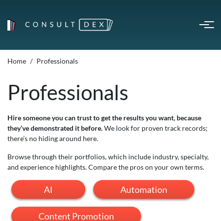
Home
Professionals
Professionals
Hire someone you can trust to get the results you want, because
they’ve demonstrated it before.
We look for proven track records;
there’s no hiding around here.
Browse through their portfolios, which include industry, specialty,
and experience highlights. Compare the pros on your own terms.
AI
Automation
Content Promotion