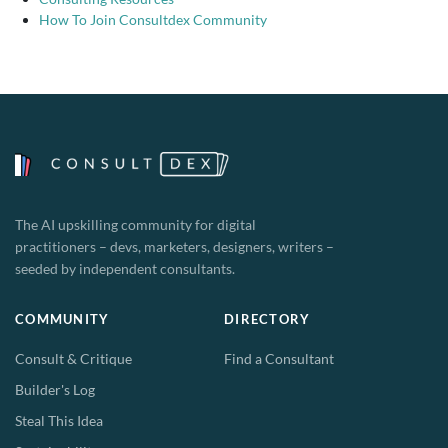
How To Join Consultdex Community
The AI upskilling community for digital
practitioners – devs, marketers, designers, writers –
seeded by independent consultants.
COMMUNITY
DIRECTORY
Consult & Critique
Find a Consultant
Builder's Log
Steal This Idea