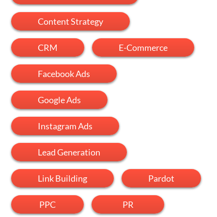
Content Strategy
CRM
E-Commerce
Facebook Ads
Google Ads
Instagram Ads
Lead Generation
Link Building
Pardot
PPC
PR