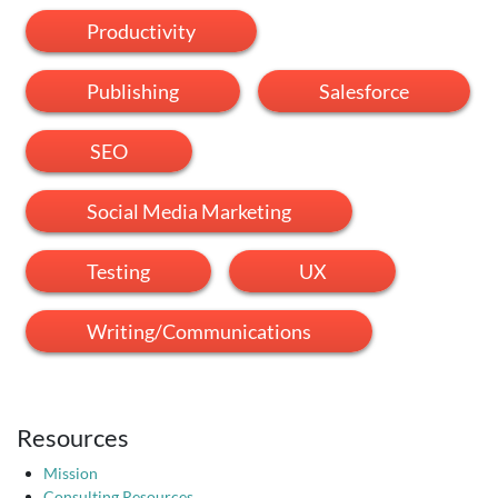
Productivity
Publishing
Salesforce
SEO
Social Media Marketing
Testing
UX
Writing/Communications
Resources
Mission
Consulting Resources