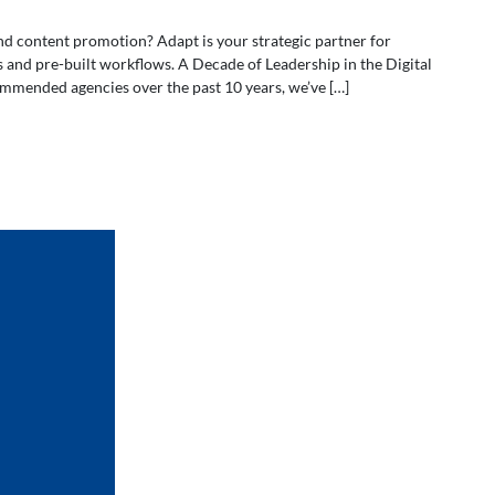
nd content promotion? Adapt is your strategic partner for
s and pre-built workflows. A Decade of Leadership in the Digital
mmended agencies over the past 10 years, we’ve […]