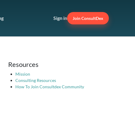
ng
Sign in
Join ConsultDex
Resources
Mission
Consulting Resources
How To Join Consultdex Community