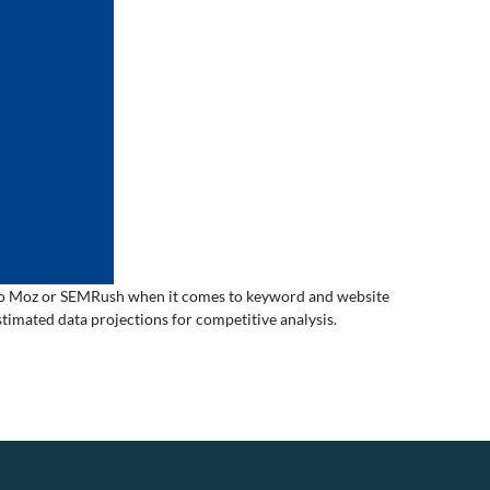
ar to Moz or SEMRush when it comes to keyword and website
timated data projections for competitive analysis.