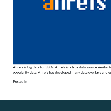
Ahrefs is big data for SEOs. Ahrefs is a true data source simil
popularity data. Ahrefs has developed many data overlays and es
Posted in