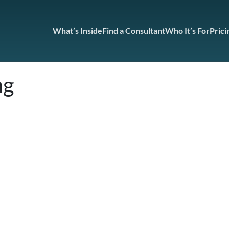
What’s Inside
Find a Consultant
Who It’s For
Prici
ng