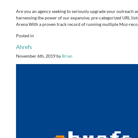
Are you an agency seeking to seriously upgrade your outreach a
harnessing the power of our expansive, pre-categorized URL list
Arena With a proven track record of running multiple Moz-reco
Posted in
Ahrefs
November 6th, 2019
by
Brian