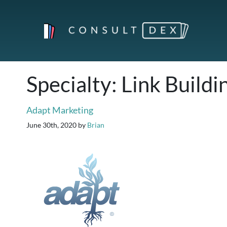
Specialty:
Link Buildi
Adapt Marketing
June 30th, 2020
by
Brian