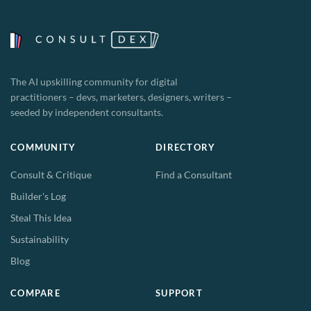
The AI upskilling community for digital
practitioners – devs, marketers, designers, writers –
seeded by independent consultants.
COMMUNITY
DIRECTORY
Consult & Critique
Find a Consultant
Builder's Log
Steal This Idea
Sustainability
Blog
COMPARE
SUPPORT