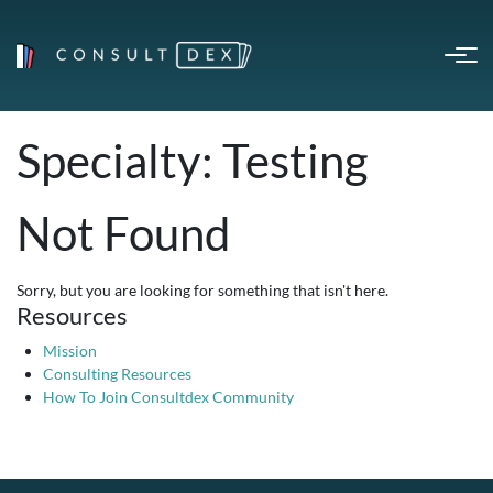
Specialty:
Testing
Not Found
Sorry, but you are looking for something that isn't here.
Resources
Mission
Consulting Resources
How To Join Consultdex Community