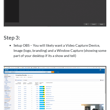
Step 3:
Setup OBS – You will likely want a Video Capture Device,
Image (logo, branding) and a Window Capture (showing some
part of your desktop if its a show and tell)