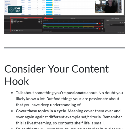
Consider Your Content
Hook
Talk about something you’re
passionate
about. No doubt you
likely know a lot. But find things your are passionate about
that you have deep understanding of.
Cover these topics in a cycle.
Meaning cover them over and
over again against different example set/criteria. Remember
this is livestreaming, so contents shelf life is small.
Spice things up
– even though you cover topics in cycles you