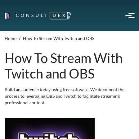
Home
How To Stream With Twitch and OBS
How To Stream With
Twitch and OBS
Build an audience today using free software. We document the
process to leveraging OBS and Twitch to facilitate streaming
professional content.