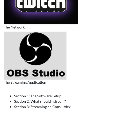
The Network
The Streaming Application
Section 1: The Software Setup
Section 2: What should I stream?
Section 3: Streaming on Consultdex