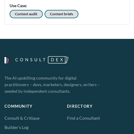
Use Case:
Content audit
Content briefs
The AI upskilling community for digital
practitioners – devs, marketers, designers, writers –
seeded by independent consultants.
COMMUNITY
DIRECTORY
Consult & Critique
Find a Consultant
Builder's Log