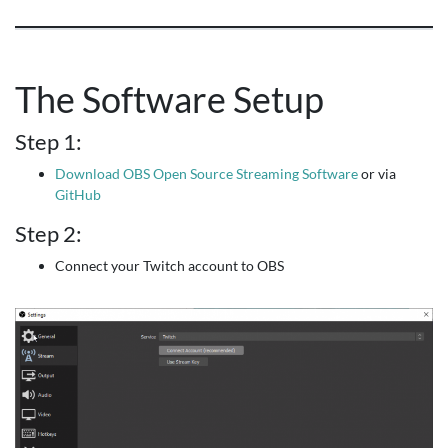
The Software Setup
Step 1:
Download OBS Open Source Streaming Software
or via
GitHub
Step 2:
Connect your Twitch account to OBS