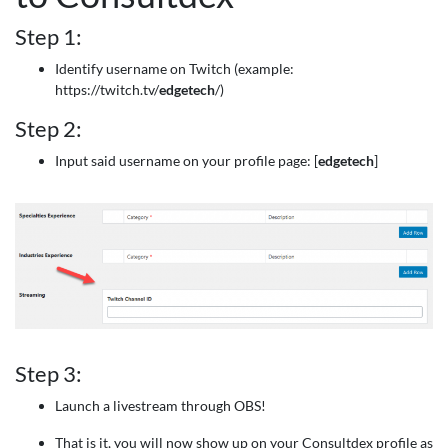
Step 1:
Identify username on Twitch (example:
https://twitch.tv/
edgetech
/)
Step 2:
Input said username on your profile page: [
edgetech
]
Step 3:
Launch a livestream through OBS!
That is it, you will now show up on your Consultdex profile as