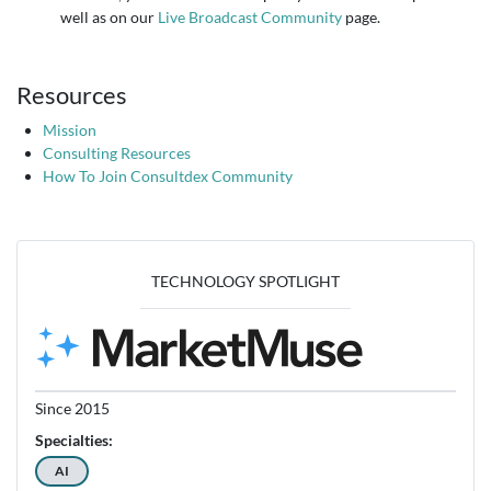
well as on our
Live Broadcast Community
page.
Resources
Mission
Consulting Resources
How To Join Consultdex Community
TECHNOLOGY SPOTLIGHT
Since 2015
Specialties:
AI