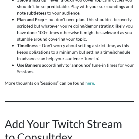
shouldn’t be so predictable. Play with your surroundings and
note subtletees to your audience.
Plan
and Prep
– but don’t over plan. This shouldn’t be overly
scripted but whatever you’re doing/demonstrating likely you
have done 100+ times otherwise it might be awkward as you
stumble around covering your topic.
Timeliness
– Don’t worry about setting a strict time, as this
keeps obligations to a minimum but setting a time/schedule
in advance can help your audience ‘tune in’.
Use Banners
accordingly to ‘announce’ tune-in times for your
Sessions.
More thoughts on ‘Sessions” can be found
here.
Add Your Twitch Stream
to Consultdex