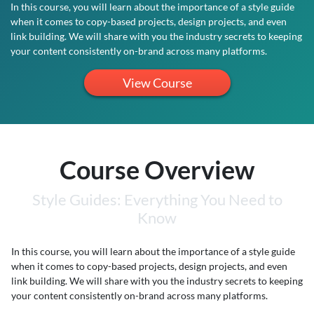
In this course, you will learn about the importance of a style guide
when it comes to copy-based projects, design projects, and even
link building. We will share with you the industry secrets to keeping
your content consistently on-brand across many platforms.
View Course
Course Overview
Style Guides: Everything You Need to
Know
In this course, you will learn about the importance of a style guide
when it comes to copy-based projects, design projects, and even
link building. We will share with you the industry secrets to keeping
your content consistently on-brand across many platforms.