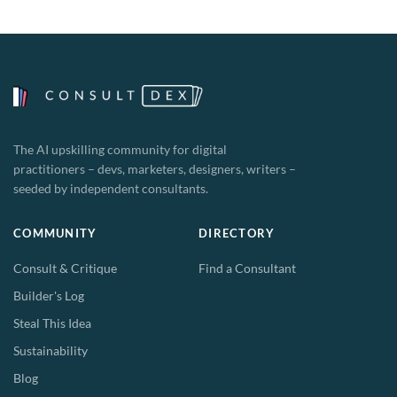
The AI upskilling community for digital
practitioners – devs, marketers, designers, writers –
seeded by independent consultants.
COMMUNITY
DIRECTORY
Consult & Critique
Find a Consultant
Builder's Log
Steal This Idea
Sustainability
Blog