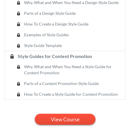
Why, What and When You Need a Design Style Guide
Parts of a Design Style Guide
How To Create a Design Style Guide
Examples of Style Guides
Style Guide Template
Style Guides for Content Promotion
Why, What and When You Need a Style Guide for
Content Promotion
Parts of a Content Promotion Style Guide
How To Create a Style Guide for Content Promotion
View Course