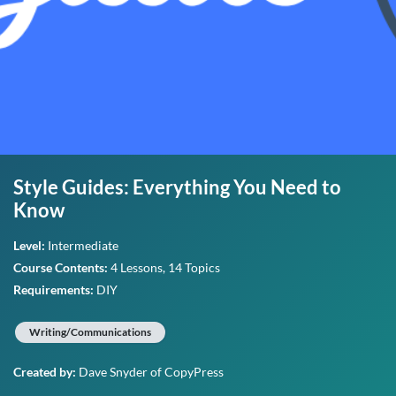
Style Guides: Everything You Need to
Know
Level:
Intermediate
Course Contents:
4 Lessons, 14 Topics
Requirements:
DIY
Writing/Communications
Created by:
Dave Snyder
of CopyPress