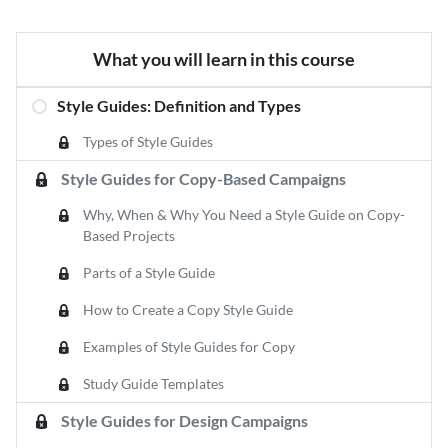
What you will learn in this course
Style Guides: Definition and Types
Types of Style Guides
Style Guides for Copy-Based Campaigns
Why, When & Why You Need a Style Guide on Copy-
Based Projects
Parts of a Style Guide
How to Create a Copy Style Guide
Examples of Style Guides for Copy
Study Guide Templates
Style Guides for Design Campaigns