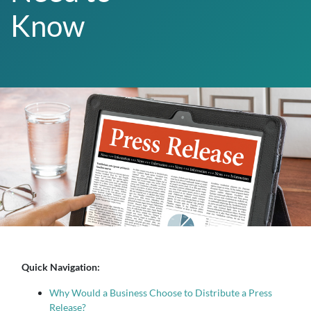
Know
Quick Navigation:
Why Would a Business Choose to Distribute a Press
Release?