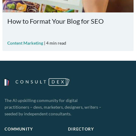
How to Format Your Blog for SEO
Content Marketing
|
4
min read
The AI upskilling community for digital
practitioners – devs, marketers, designers, writers –
seeded by independent consultants.
COMMUNITY
DIRECTORY