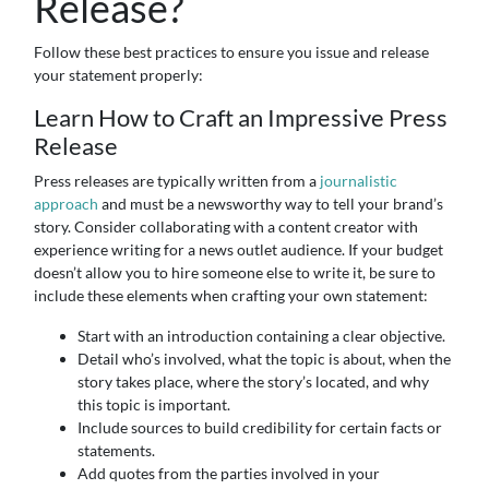
Release?
Follow these best practices to ensure you issue and release
your statement properly:
Learn How to Craft an Impressive Press
Release
Press releases are typically written from a
journalistic
approach
and must be a newsworthy way to tell your brand’s
story. Consider collaborating with a content creator with
experience writing for a news outlet audience. If your budget
doesn’t allow you to hire someone else to write it, be sure to
include these elements when crafting your own statement:
Start with an introduction containing a clear objective.
Detail who’s involved, what the topic is about, when the
story takes place, where the story’s located, and why
this topic is important.
Include sources to build credibility for certain facts or
statements.
Add quotes from the parties involved in your