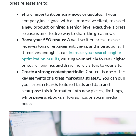
press releases are to:
Share important company news or updates:
If your
company just signed with an impressive client, released
a new product, or hired a senior-level executive, a press
release is an effective way to share the great news.
Boost your SEO results:
A well-written press release
receives tons of engagement, views, and interactions. If
it receives enough, it can
increase your search engine
optimization results
, causing your article to rank higher
on search engines and drive more visitors to your site.
Create a strong content portfolio:
Content is one of the
key elements of a great marketing strategy. You can pull
your press release’s featured facts and data and
repurpose this information into new pieces, like blogs,
white papers, eBooks, infographics, or social media
posts.