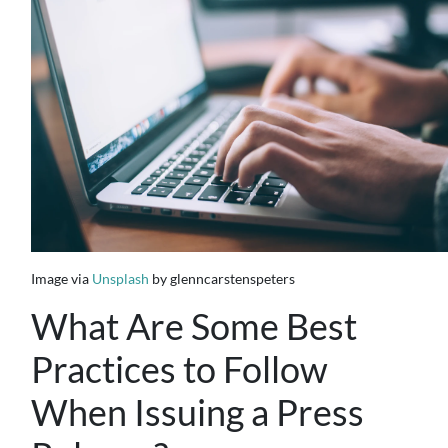
Image via
Unsplash
by glenncarstenspeters
What Are Some Best
Practices to Follow
When Issuing a Press