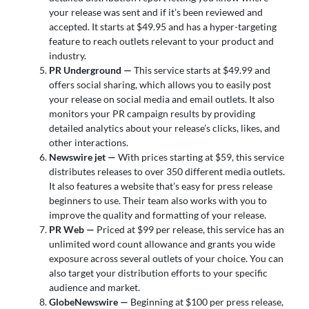
your release was sent and if it’s been reviewed and
accepted. It starts at $49.95 and has a hyper-targeting
feature to reach outlets relevant to your product and
industry.
PR Underground —
This service starts at $49.99 and
offers social sharing, which allows you to easily post
your release on social media and email outlets. It also
monitors your PR campaign results by providing
detailed analytics about your release’s clicks, likes, and
other interactions.
Newswire jet —
With prices starting at $59, this service
distributes releases to over 350 different media outlets.
It also features a website that’s easy for press release
beginners to use. Their team also works with you to
improve the quality and formatting of your release.
PR Web —
Priced at $99 per release, this service has an
unlimited word count allowance and grants you wide
exposure across several outlets of your choice. You can
also target your distribution efforts to your specific
audience and market.
GlobeNewswire —
Beginning at $100 per press release,