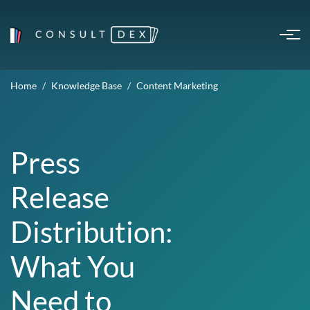
Home
Knowledge Base
Content Marketing
Press
Release
Distribution:
What You
Need to