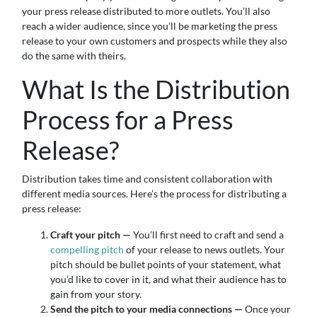
your press release distributed to more outlets. You’ll also
reach a wider audience, since you’ll be marketing the press
release to your own customers and prospects while they also
do the same with theirs.
What Is the Distribution
Process for a Press
Release?
Distribution takes time and consistent collaboration with
different media sources. Here’s the process for distributing a
press release:
Craft your pitch —
You’ll first need to craft and send a
compelling pitch
of your release to news outlets. Your
pitch should be bullet points of your statement, what
you’d like to cover in it, and what their audience has to
gain from your story.
Send the pitch to your media connections —
Once your