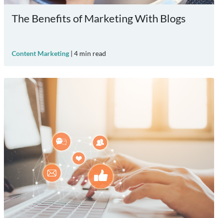
The Benefits of Marketing With Blogs
Content Marketing
|
4
min read