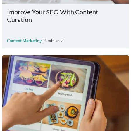
Improve Your SEO With Content
Curation
Content Marketing
|
4
min read