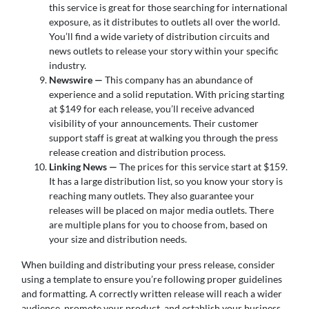
this service is great for those searching for international
exposure, as it distributes to outlets all over the world.
You’ll find a wide variety of distribution circuits and
news outlets to release your story within your specific
industry.
Newswire —
This company has an abundance of
experience and a solid reputation. With pricing starting
at $149 for each release, you’ll receive advanced
visibility of your announcements. Their customer
support staff is great at walking you through the press
release creation and distribution process.
Linking News —
The prices for this service start at $159.
It has a large distribution list, so you know your story is
reaching many outlets. They also guarantee your
releases will be placed on major media outlets. There
are multiple plans for you to choose from, based on
your size and distribution needs.
When building and distributing your press release, consider
using a template to ensure you’re following proper guidelines
and formatting. A correctly written release will reach a wider
audience, promote your product, and establish your business