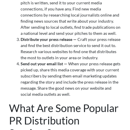
pitch is written, send it to your current media
connections, if you have any. Find new media
connections by researching local journalists online and
finding news sources that write about your industry.
After sending to local outlets, find trade publications on
a national level and send your pitches to them as well.
Distribute your press release —
Craft your press release
and find the best distribution service to send it out to.
Research various websites to find one that distributes
the most to outlets in your area or industry.
Send out your email list —
When your press release gets
picked up, share this media coverage with your current
subscribers by sending them email marketing updates
regarding the story and include the press release in the
message. Share the good news on your website and
social media outlets as well.
What Are Some Popular
PR Distribution