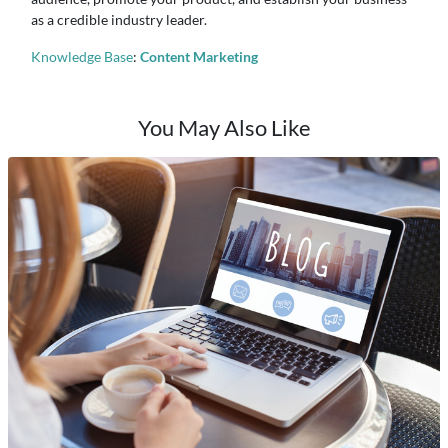
as a credible industry leader.
Knowledge Base
:
Content Marketing
You May Also Like