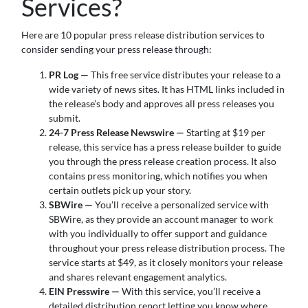
Services?
Here are 10 popular press release distribution services to
consider sending your press release through:
PR Log —
This free service distributes your release to a
wide variety of news sites. It has HTML links included in
the release’s body and approves all press releases you
submit.
24-7 Press Release Newswire —
Starting at $19 per
release, this service has a press release builder to guide
you through the press release creation process. It also
contains press monitoring, which notifies you when
certain outlets pick up your story.
SBWire —
You’ll receive a personalized service with
SBWire, as they provide an account manager to work
with you individually to offer support and guidance
throughout your press release distribution process. The
service starts at $49, as it closely monitors your release
and shares relevant engagement analytics.
EIN Presswire —
With this service, you’ll receive a
detailed distribution report letting you know where