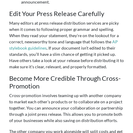
announcement.
Edit Your Press Release Carefully
Many editors at press release distribution services are picky
when it comes to following proper grammar and spelling.
When they read your statement, they’re on the lookout for a
correct, newsworthy tone and language that follows the
AP
stylebook guidelines
.
If your document isn’t edited to their
standards, you’ll have a slim chance of getting it picked up.
Have others take a look at your release before distributing it to
make sure it’s clear, relevant, and properly formatted.
Become More Credible Through Cross-
Promotion
Cross-promotion involves teaming up with another company
to market each other’s products or to collaborate on a project
together. You can announce your collaboration or partnership
through a joint press release. This allows you to promote both
of your businesses while also saving on distribution efforts.
The other company you work alongside will split costs and get