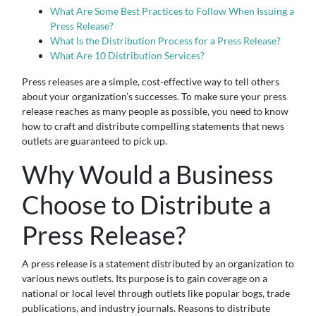
What Are Some Best Practices to Follow When Issuing a
Press Release?
What Is the Distribution Process for a Press Release?
What Are 10 Distribution Services?
Press releases are a simple, cost-effective way to tell others
about your organization’s successes. To make sure your press
release reaches as many people as possible, you need to know
how to craft and distribute compelling statements that news
outlets are guaranteed to pick up.
Why Would a Business
Choose to Distribute a
Press Release?
A press release is a statement distributed by an organization to
various news outlets. Its purpose is to gain coverage on a
national or local level through outlets like popular bogs, trade
publications, and industry journals. Reasons to distribute