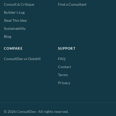
Consult & Critique
Find a Consultant
Builder's Log
Steal This Idea
Sustainability
Blog
COMPARE
SUPPORT
ConsultDex vs Outskill
FAQ
Contact
Terms
Privacy
© 2026 ConsultDex · All rights reserved.