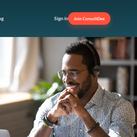
ng
Sign in
Join ConsultDex