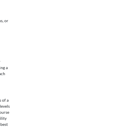
s, or
y
ing a
ach
 of a
levels
ourse
lity
 best