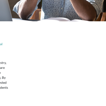
al
stry,
 are
e
. By
ested
udents