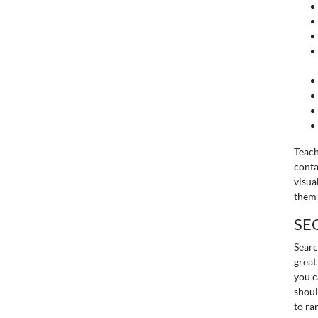
Teach
conta
visua
them 
SEO
Searc
great
you c
shoul
to ra