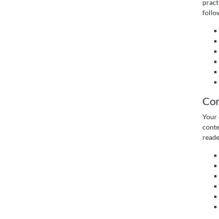
pract
follo
Con
Your 
conte
reade