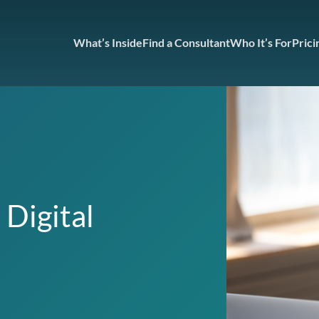
What’s Inside
Find a Consultant
Who It’s For
Prici
 Digital