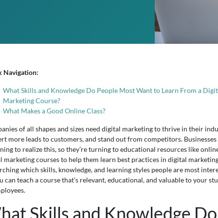
k Navigation:
What Skills and Knowledge Do People Most Want to Learn From a Digit
Marketing Course?
What Makes a Good Online Class?
nies of all shapes and sizes need digital marketing to thrive in their indu
rt more leads to customers, and stand out from competitors. Businesses
ning to realize this, so they’re turning to educational resources like onlin
al marketing courses to help them learn best practices in digital marketing
rching which skills, knowledge, and learning styles people are most inter
ou can teach a course that’s relevant, educational, and valuable to your st
ployees.
hat Skills and Knowledge Do