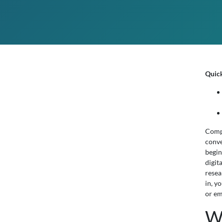
Quic
Compa
conve
begin
digit
resea
in, y
or em
W