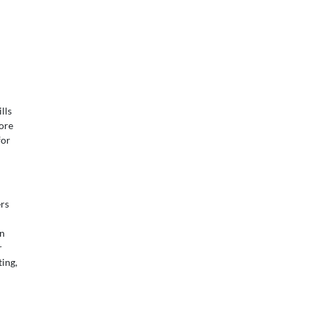
lls
ore
for
rs
in
r
ing,