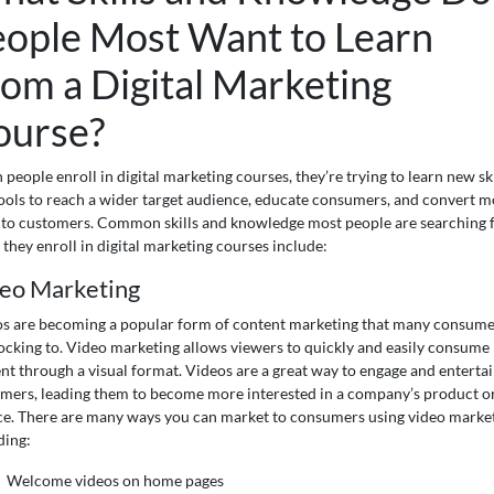
eople Most Want to Learn
om a Digital Marketing
ourse?
people enroll in digital marketing courses, they’re trying to learn new ski
ools to reach a wider target audience, educate consumers, and convert m
 to customers. Common skills and knowledge most people are searching 
they enroll in digital marketing courses include:
eo Marketing
s are becoming a popular form of content marketing that many consume
locking to. Video marketing allows viewers to quickly and easily consume
nt through a visual format. Videos are a great way to engage and enterta
mers, leading them to become more interested in a company’s product o
ce. There are many ways you can market to consumers using video market
ding:
Welcome videos on home pages