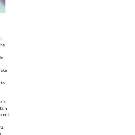
’s
the
le
ake
 to
als
lain
erent
ts
u