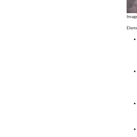
Image
Eleme