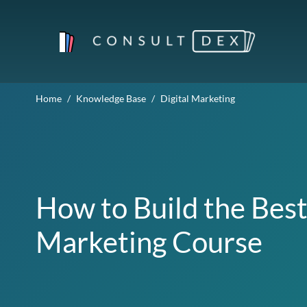
Home
Knowledge Base
Digital Marketing
How to Build the Best
Marketing Course