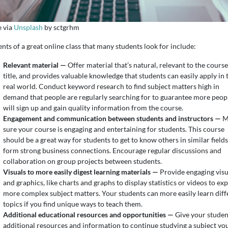
 via
Unsplash
by sctgrhm
nts of a great online class that many students look for include:
Relevant material —
Offer material that’s natural, relevant to the course
title, and provides valuable knowledge that students can easily apply in 
real world. Conduct keyword research to find subject matters high in
demand that people are regularly searching for to guarantee more peop
will sign up and gain quality information from the course.
Engagement and communication between students and instructors —
M
sure your course is engaging and entertaining for students. This course
should be a great way for students to get to know others in similar fields
form strong business connections. Encourage regular discussions and
collaboration on group projects between students.
Visuals to more easily digest learning materials —
Provide engaging visu
and graphics, like charts and graphs to display statistics or videos to exp
more complex subject matters. Your students can more easily learn diff
topics if you find unique ways to teach them.
Additional educational resources and opportunities —
Give your studen
additional resources and information to continue studying a subject yo