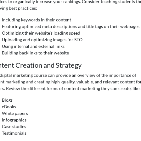
ices to organically increase your rankings. Consider teaching students th
wing best practices:
Including keywords in their content
Featuring optimized meta descriptions and title tags on their webpages
Optimizing their website’s loading speed
Uploading and optimizing images for SEO
Using internal and external links
Building backlinks to their website
tent Creation and Strategy
digital marketing course can provide an overview of the importance of
nt marketing and creating high-quality, valuable, and relevant content fo
rs. Review the different forms of content marketing they can create, like:
Blogs
eBooks
White papers
Infographics
Case studies
Testimonials