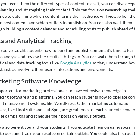
you teach them the different types of content to craft, you can dive deep
planning and strategizing their content. This can focus on researching the
nce to determine which content forms their audience will view, when th
d post content, and which outlets to publish on. You can also walk them
gh building a content calendar and scheduling posts to publish ahead of 
a and Analytical Tracking
you’ve taught students how to build and publish content, it’s time to lear
o analyze and review the results it brings in. You can walk them through 
tical and data tracking tools like
Google Analytics
so they understand ho
statistics involving their user’s interactions and engagements.
keting Software Knowledge
important for marketing professionals to have extensive knowledge in
ting software and platforms. You can teach students how to operate c
nt management systems, like WordPress. Other marketing automation
are, like HootSuite and HubSpot, are great tools to teach students how t
te campaigns and schedule their posts on various outlets.
y also benefit you and your students if you educate them on using social 
 to post and track your results on certain outlets. You could also instruct