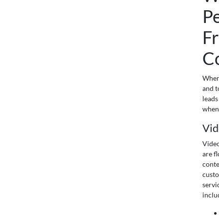
P
Fr
C
When 
and t
leads
when 
Vid
Video
are f
conte
custo
servi
inclu