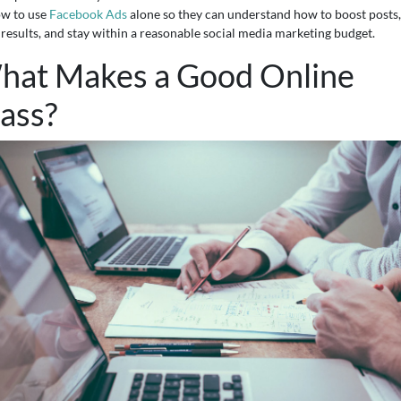
ow to use
Facebook Ads
alone so they can understand how to boost posts,
 results, and stay within a reasonable social media marketing budget.
hat Makes a Good Online
ass?