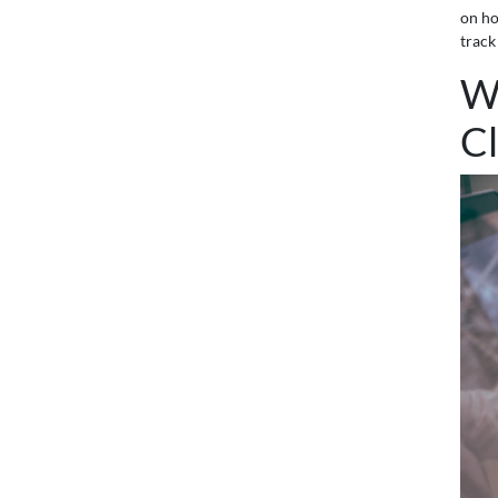
on h
track
W
Cl