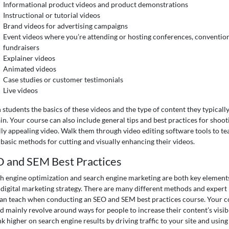
Informational product videos and product demonstrations
Instructional or tutorial videos
Brand videos for advertising campaigns
Event videos where you’re attending or hosting conferences, convention
fundraisers
Explainer videos
Animated videos
Case studies or customer testimonials
Live videos
 students the basics of these videos and the type of content they typicall
in. Your course can also include general tips and best practices for shoot
lly appealing video. Walk them through video editing software tools to te
basic methods for cutting and visually enhancing their videos.
 and SEM Best Practices
h engine optimization and search engine marketing are both key elements
 digital marketing strategy. There are many different methods and expert 
an teach when conducting an SEO and SEM best practices course. Your c
d mainly revolve around ways for people to increase their content’s visibi
nk higher on search engine results by driving traffic to your site and using