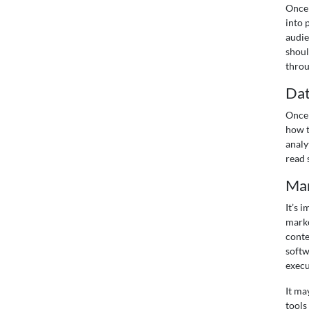
Once 
into 
audie
shoul
throu
Dat
Once 
how t
analy
read 
Mar
It’s 
marke
conte
softw
execu
It ma
tools