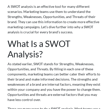
A SWOT analysis is an effective tool for many different
scenarios. Marketing teams use them to understand the
Strengths, Weaknesses, Opportunities, and Threats of their
brand. They can use this information to create more effective
marketing campaigns. Let’s dive further into why a SWOT
analysis is crucial for every brand’s success.
What Is a SWOT
Analysis?
As stated earlier, SWOT stands for Strengths, Weaknesses,
Opportunities, and Threats. By filling in each one of these
components, marketing teams can better cater their efforts to
their brand and make informed decisions. The strengths and
weaknesses of a brand are internal factors, meaning they exist
within your company and you have the power to change them.
Opportunities and threats are external factors that you may
have less control over.
There are many ways to do a SWOT analysis. Most teams use a