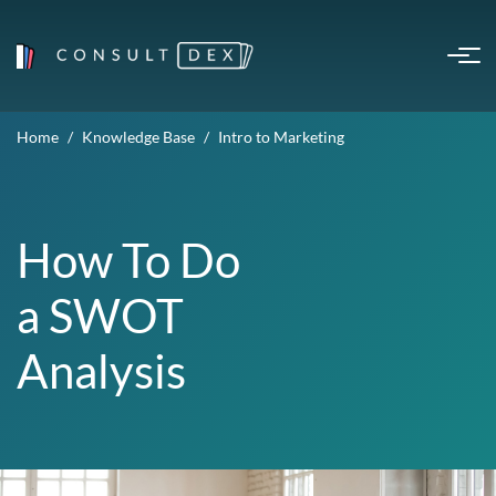
Home
Knowledge Base
Intro to Marketing
How To Do
a SWOT
Analysis