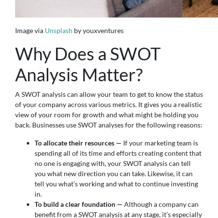
Image via
Unsplash
by youxventures
Why Does a SWOT
Analysis Matter?
A SWOT analysis can allow your team to get to know the status
of your company across various metrics. It gives you a realistic
view of your room for growth and what might be holding you
back. Businesses use SWOT analyses for the following reasons:
To allocate their resources —
If your marketing team is
spending all of its time and efforts creating content that
no one is engaging with, your SWOT analysis can tell
you what new direction you can take. Likewise, it can
tell you what’s working and what to continue investing
in.
To build a clear foundation —
Although a company can
benefit from a SWOT analysis at any stage, it’s especially