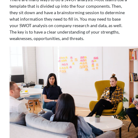
template that is divided up into the four components. Then,
they sit down and have a brainstorming session to determine
what information they need to fill in. You may need to base
your SWOT analysis on company research and data, as well.
The key is to have a clear understanding of your strengths,
weaknesses, opportunities, and threats.