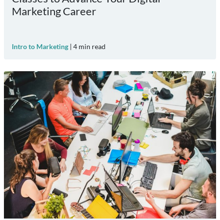
Marketing Career
Intro to Marketing
|
4
min read