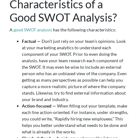
Characteristics of a
Good SWOT Analysis?
A
good SWOT analysis
has the following characteristics:
Factual —
Don’t just rely on your team’s opinions. Look
at your marketing analytics to understand each
component of your SWOT. Prior to even doing the
analysis, have your team research each component of
the SWOT. It may even be wise to include an external
person who has an unbiased view of the company. Even
getting as many perspectives as possible can help you
capture a more realistic picture of where the company
stands. Likewise, try to find external information about
your brand and industry.
Action-focused —
When filling out your template, make
each line action-oriented. For instance, under strengths,
you could write, “Rapidly hiring new employees.” This
helps you better understand what needs to be done and
what is already in the works.