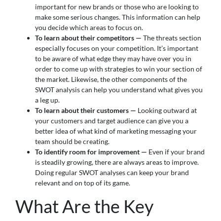
important for new brands or those who are looking to
make some serious changes. This information can help
you decide which areas to focus on.
To learn about their competitors —
The threats section
especially focuses on your competition. It’s important
to be aware of what edge they may have over you in
order to come up with strategies to win your section of
the market. Likewise, the other components of the
SWOT analysis can help you understand what gives you
a leg up.
To learn about their customers —
Looking outward at
your customers and target audience can give you a
better idea of what kind of marketing messaging your
team should be creating.
To identify room for improvement —
Even if your brand
is steadily growing, there are always areas to improve.
Doing regular SWOT analyses can keep your brand
relevant and on top of its game.
What Are the Key