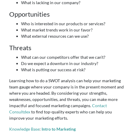
What is lacking in our company?
Opportunities
Who is interested in our products or services?
What market trends work in our favor?
What external resources can we use?
Threats
What can our competitors offer that we can’t?
Do we expect a downturn in our industry?
What is putting our success at risk?
Learning how to do a SWOT analysis can help your marketing
team gauge where your company is in the present moment and
where you are headed. By considering your strengths,
weaknesses, opportunities, and threats, you can make more
impactful and focused marketing campaigns.
Contact
Consultdex
to find top-quality experts who can help you
improve your marketing efforts.
Knowledge Base
:
Intro to Marketing