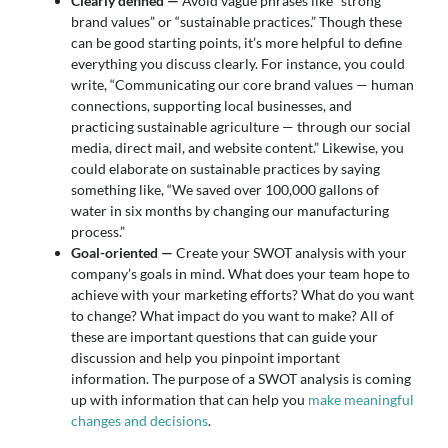
Clearly defined —
Avoid vague phrases like “strong
brand values” or “sustainable practices.” Though these
can be good starting points, it’s more helpful to define
everything you discuss clearly. For instance, you could
write, “Communicating our core brand values — human
connections, supporting local businesses, and
practicing sustainable agriculture — through our social
media, direct mail, and website content.” Likewise, you
could elaborate on sustainable practices by saying
something like, “We saved over 100,000 gallons of
water in six months by changing our manufacturing
process.”
Goal-oriented —
Create your SWOT analysis with your
company’s goals in mind. What does your team hope to
achieve with your marketing efforts? What do you want
to change? What impact do you want to make? All of
these are important questions that can guide your
discussion and help you pinpoint important
information. The purpose of a SWOT analysis is coming
up with information that can help you
make meaningful
changes and decisions
.