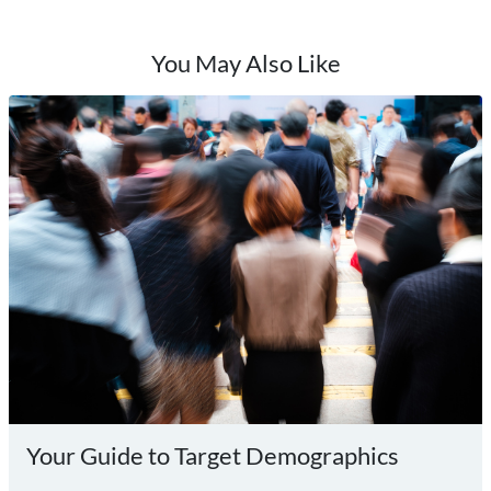
You May Also Like
Your Guide to Target Demographics