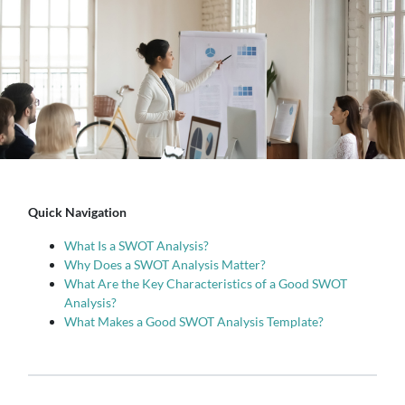
Quick Navigation
What Is a SWOT Analysis?
Why Does a SWOT Analysis Matter?
What Are the Key Characteristics of a Good SWOT
Analysis?
What Makes a Good SWOT Analysis Template?