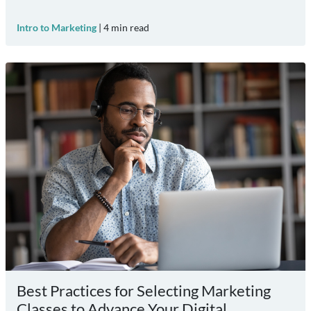
Intro to Marketing
|
4
min read
Best Practices for Selecting Marketing
Classes to Advance Your Digital