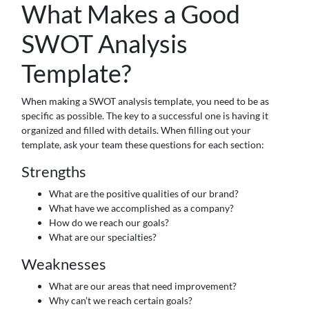
What Makes a Good
SWOT Analysis
Template?
When making a SWOT analysis template, you need to be as
specific as possible. The key to a successful one is having it
organized and filled with details. When filling out your
template, ask your team these questions for each section:
Strengths
What are the positive qualities of our brand?
What have we accomplished as a company?
How do we reach our goals?
What are our specialties?
Weaknesses
What are our areas that need improvement?
Why can’t we reach certain goals?