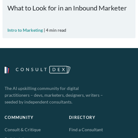
What to Look for in an Inbound Marketer
Intro to Marketing
|
4
min read
The AI upskilling community for digital
practitioners – devs, marketers, designers, writers –
seeded by independent consultants.
COMMUNITY
DIRECTORY
Consult & Critique
Find a Consultant