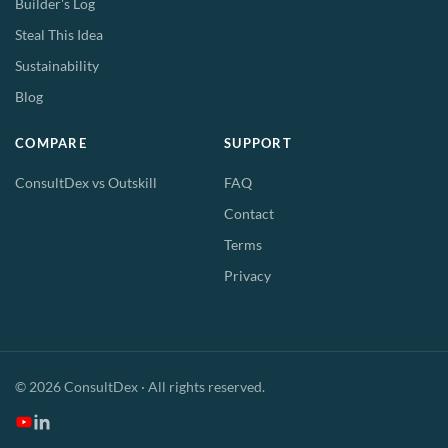
Builder's Log
Steal This Idea
Sustainability
Blog
COMPARE
SUPPORT
ConsultDex vs Outskill
FAQ
Contact
Terms
Privacy
© 2026 ConsultDex · All rights reserved.