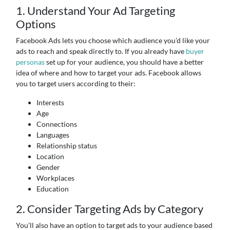
1. Understand Your Ad Targeting
Options
Facebook Ads lets you choose which audience you’d like your
ads to reach and speak directly to. If you already have
buyer
personas
set up for your audience, you should have a better
idea of where and how to target your ads. Facebook allows
you to target users according to their:
Interests
Age
Connections
Languages
Relationship status
Location
Gender
Workplaces
Education
2. Consider Targeting Ads by Category
You’ll also have an option to target ads to your audience based