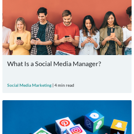
What Is a Social Media Manager?
Social Media Marketing
|
4
min read