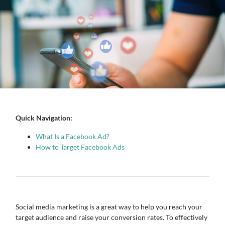
Quick Navigation:
What Is a Facebook Ad?
How to Target Facebook Ads
Social media marketing is a great way to help you reach your
target audience and raise your conversion rates. To effectively