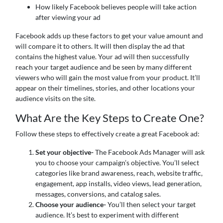
How likely Facebook believes people will take action
after viewing your ad
Facebook adds up these factors to get your value amount and
will compare it to others. It will then display the ad that
contains the highest value. Your ad will then successfully
reach your target audience and be seen by many different
viewers who will gain the most value from your product. It’ll
appear on their timelines, stories, and other locations your
audience visits on the site.
What Are the Key Steps to Create One?
Follow these steps to effectively create a great Facebook ad:
Set your objective-
The Facebook Ads Manager will ask
you to choose your campaign’s objective. You’ll select
categories like brand awareness, reach, website traffic,
engagement, app installs, video views, lead generation,
messages, conversions, and catalog sales.
Choose your audience-
You’ll then select your target
audience. It’s best to experiment with different