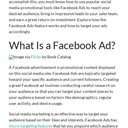
accomplish this, you must know how to use popular social
media promotional tools like Facebook Ads to reach your
desired audience, bring in impressive leads to your sales team,
and earn a great return on investment. Explore how the
Facebook Ads feature works and how to target your ads
accordingly.
What Is a Facebook Ad?
Image via
Flickr
by Book Catalog
A Facebook advertisement is promotional content displayed
on this social media site. Facebook Ads are typically targeted
toward your specific audience and current followers. Creating
a great Facebook ad involves conducting careful research on
your audience so that you can target your content pieces to
your audience based on factors like demographics, regular
user activity, and device usage.
Social media marketing is an effective way to target your
audience based on their likes and interests. Facebook Ads has
micro-targeting features
that let you pinpoint which audience