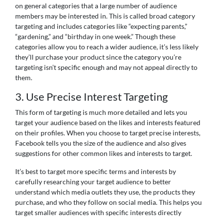
on general categories that a large number of audience
members may be interested in. This is called broad category
targeting and includes categories like “expecting parents,”
“gardening,” and “birthday in one week.” Though these
categories allow you to reach a wider audience, it’s less likely
they’ll purchase your product since the category you’re
targeting isn’t specific enough and may not appeal directly to
them.
3. Use Precise Interest Targeting
This form of targeting is much more detailed and lets you
target your audience based on the likes and interests featured
on their profiles. When you choose to target precise interests,
Facebook tells you the size of the audience and also gives
suggestions for other common likes and interests to target.
It’s best to target more specific terms and interests by
carefully researching your target audience to better
understand which media outlets they use, the products they
purchase, and who they follow on social media. This helps you
target smaller audiences with specific interests directly