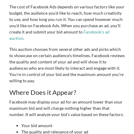
The cost of Facebook Ads depends on various factors like your
budget, the audience you’d like to reach, how much creativity
to use, and how long you run it. You can spend however much
you’d like on Facebook Ads. When you purchase an ad, you’ll
create it and submit your bid amount to
Facebook’s ad
auction
.
This auction chooses from several other ads and picks which
to showcase on certain audience’s timelines. Facebook reviews
the quality and content of your ad and will show it to
audiences who are most likely to interact and engage with it.
You’re in control of your bid and the maximum amount you’re
willing to pay.
Where Does it Appear?
Facebook may display your ad for an amount lower than your
maximum bid and will charge nothing higher than that
number. It will analyze your bid’s value based on these factors:
Your bid amount
The quality and relevance of your ad