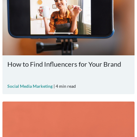
How to Find Influencers for Your Brand
Social Media Marketing
|
4
min read