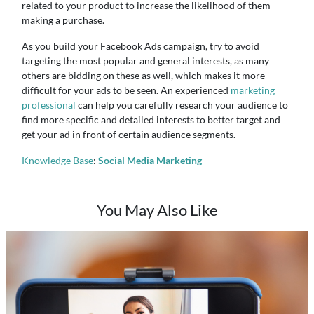
related to your product to increase the likelihood of them
making a purchase.
As you build your Facebook Ads campaign, try to avoid
targeting the most popular and general interests, as many
others are bidding on these as well, which makes it more
difficult for your ads to be seen. An experienced
marketing
professional
can help you carefully research your audience to
find more specific and detailed interests to better target and
get your ad in front of certain audience segments.
Knowledge Base
:
Social Media Marketing
You May Also Like