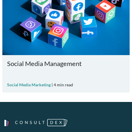
Social Media Management
Social Media Marketing
|
4
min read