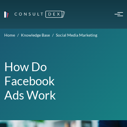
Home
Knowledge Base
Social Media Marketing
How Do
Facebook
Ads Work