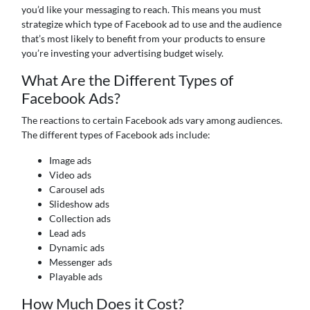
you’d like your messaging to reach. This means you must
strategize which type of Facebook ad to use and the audience
that’s most likely to benefit from your products to ensure
you’re investing your advertising budget wisely.
What Are the Different Types of
Facebook Ads?
The reactions to certain Facebook ads vary among audiences.
The different types of Facebook ads include:
Image ads
Video ads
Carousel ads
Slideshow ads
Collection ads
Lead ads
Dynamic ads
Messenger ads
Playable ads
How Much Does it Cost?