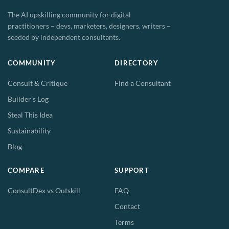
The AI upskilling community for digital
practitioners – devs, marketers, designers, writers –
seeded by independent consultants.
COMMUNITY
DIRECTORY
Consult & Critique
Find a Consultant
Builder's Log
Steal This Idea
Sustainability
Blog
COMPARE
SUPPORT
ConsultDex vs Outskill
FAQ
Contact
Terms