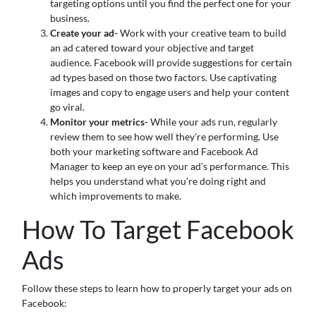
targeting options until you find the perfect one for your
business.
Create your ad-
Work with your creative team to build
an ad catered toward your objective and target
audience. Facebook will provide suggestions for certain
ad types based on those two factors. Use captivating
images and copy to engage users and help your content
go viral.
Monitor your metrics-
While your ads run, regularly
review them to see how well they’re performing. Use
both your marketing software and Facebook Ad
Manager to keep an eye on your ad’s performance. This
helps you understand what you’re doing right and
which improvements to make.
How To Target Facebook
Ads
Follow these steps to learn how to properly target your ads on
Facebook: