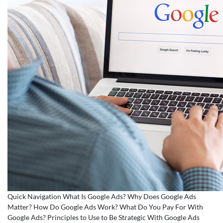
Quick Navigation What Is Google Ads? Why Does Google Ads
Matter? How Do Google Ads Work? What Do You Pay For With
Google Ads? Principles to Use to Be Strategic With Google Ads