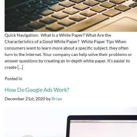
Quick Navigation: What Is a White Paper? What Are the
Characteristics of a Good White Paper? White Paper Tips When
consumers want to learn more about a specific subject, they often
turn to the internet. Your company can help solve their problems or
answer questions by creating an in-depth white paper. It’s easier to
create […]
Posted in
How Do Google Ads Work?
December 21st, 2020
by
Brian