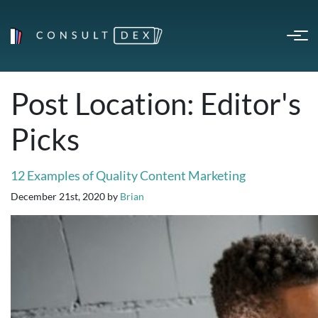
Post Location:
Editor's
Picks
12 Examples of Quality Content Marketing
December 21st, 2020
by
Brian