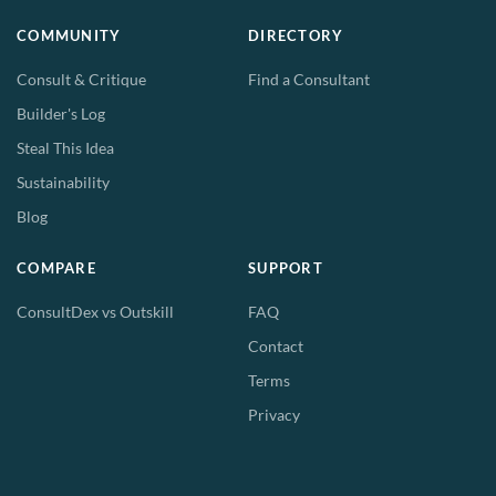
COMMUNITY
DIRECTORY
Consult & Critique
Find a Consultant
Builder's Log
Steal This Idea
Sustainability
Blog
COMPARE
SUPPORT
ConsultDex vs Outskill
FAQ
Contact
Terms
Privacy