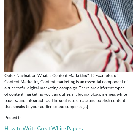
Quick Navigation What Is Content Marketing? 12 Examples of
Content Marketing Content marketing is an essential component of
a successful digital marketing campaign. There are different types
of content marketing you can utilize, including blogs, memes, white
papers, and infographics. The goal is to create and publish content
that speaks to your audience and supports […]
Posted in
How to Write Great White Papers