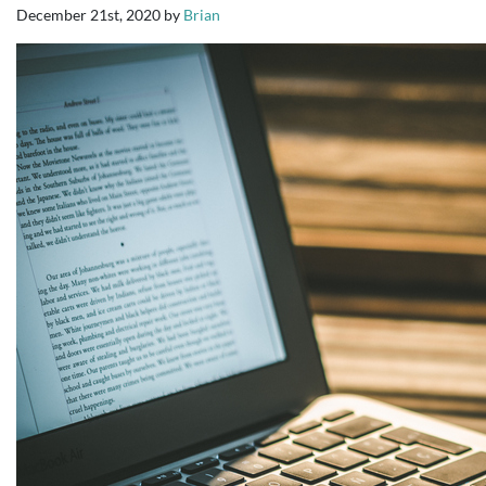
December 21st, 2020
by
Brian