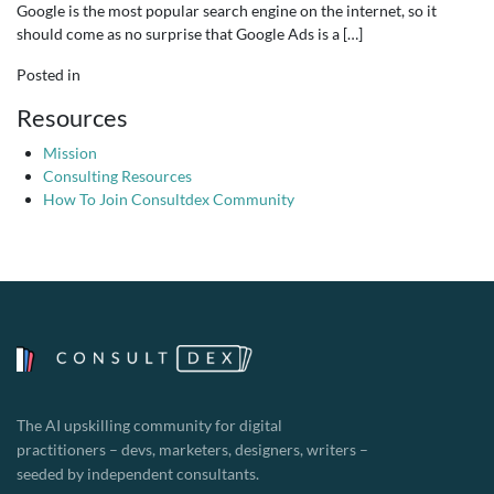
Google is the most popular search engine on the internet, so it
should come as no surprise that Google Ads is a […]
Posted in
Resources
Mission
Consulting Resources
How To Join Consultdex Community
The AI upskilling community for digital
practitioners – devs, marketers, designers, writers –
seeded by independent consultants.