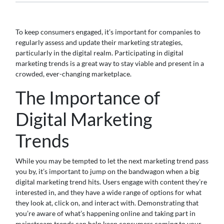
To keep consumers engaged, it’s important for companies to
regularly assess and update their marketing strategies,
particularly in the digital realm. Participating in digital
marketing trends is a great way to stay viable and present in a
crowded, ever-changing marketplace.
The Importance of
Digital Marketing
Trends
While you may be tempted to let the next marketing trend pass
you by, it’s important to jump on the bandwagon when a big
digital marketing trend hits. Users engage with content they’re
interested in, and they have a wide range of options for what
they look at, click on, and interact with. Demonstrating that
you’re aware of what’s happening online and taking part in
mainstream trends can help keep consumers coming to your