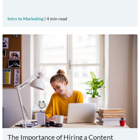
Intro to Marketing
|
4
min read
The Importance of Hiring a Content