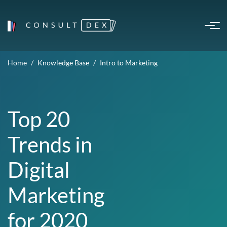
Home
Knowledge Base
Intro to Marketing
Top 20
Trends in
Digital
Marketing
for 2020