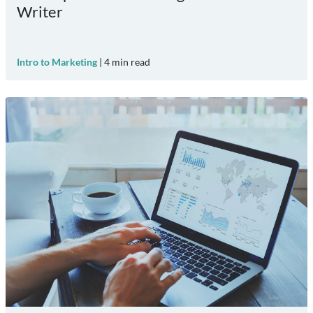
Writer
Intro to Marketing
|
4
min read