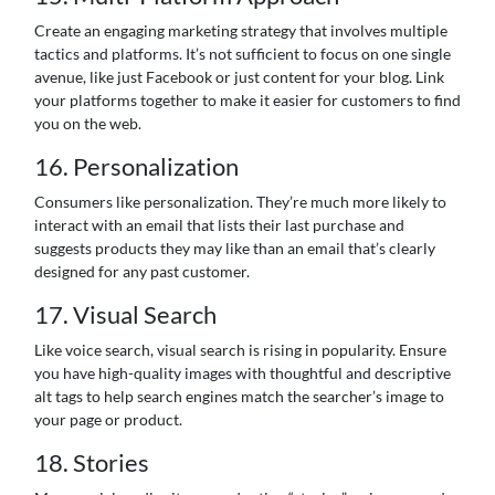
Create an engaging marketing strategy that involves multiple
tactics and platforms. It’s not sufficient to focus on one single
avenue, like just Facebook or just content for your blog. Link
your platforms together to make it easier for customers to find
you on the web.
16. Personalization
Consumers like personalization. They’re much more likely to
interact with an email that lists their last purchase and
suggests products they may like than an email that’s clearly
designed for any past customer.
17. Visual Search
Like voice search, visual search is rising in popularity. Ensure
you have high-quality images with thoughtful and descriptive
alt tags to help search engines match the searcher’s image to
your page or product.
18. Stories