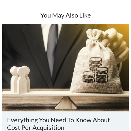
You May Also Like
Everything You Need To Know About
Cost Per Acquisition