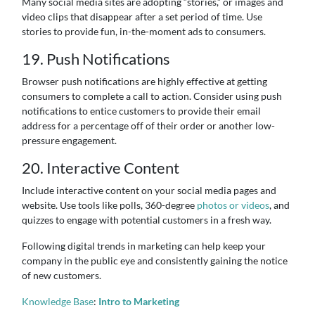
Many social media sites are adopting “stories,” or images and
video clips that disappear after a set period of time. Use
stories to provide fun, in-the-moment ads to consumers.
19. Push Notifications
Browser push notifications are highly effective at getting
consumers to complete a call to action. Consider using push
notifications to entice customers to provide their email
address for a percentage off of their order or another low-
pressure engagement.
20. Interactive Content
Include interactive content on your social media pages and
website. Use tools like polls, 360-degree
photos or videos
, and
quizzes to engage with potential customers in a fresh way.
Following digital trends in marketing can help keep your
company in the public eye and consistently gaining the notice
of new customers.
Knowledge Base
:
Intro to Marketing