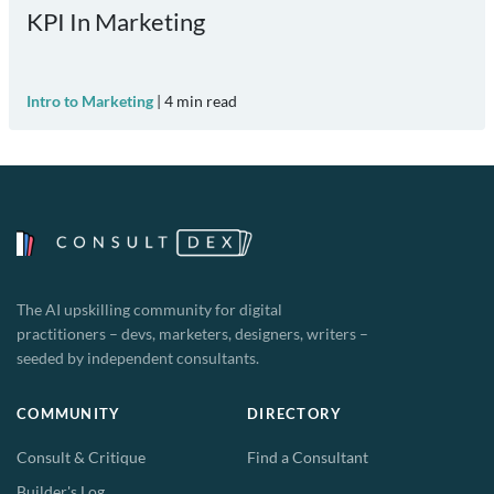
KPI In Marketing
Intro to Marketing
|
4
min read
The AI upskilling community for digital
practitioners – devs, marketers, designers, writers –
seeded by independent consultants.
COMMUNITY
DIRECTORY
Consult & Critique
Find a Consultant
Builder's Log