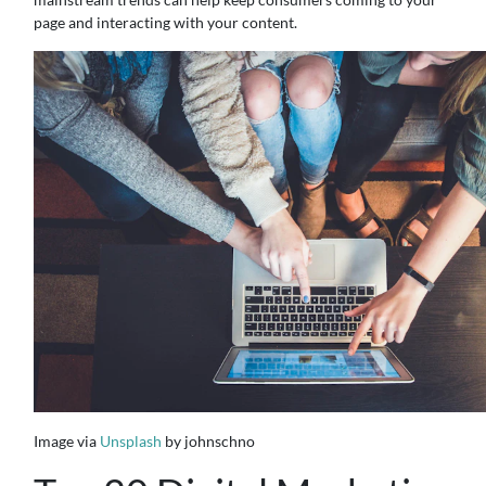
page and interacting with your content.
Image via
Unsplash
by johnschno