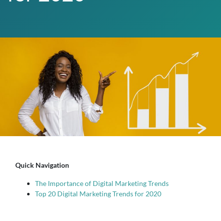
Quick Navigation
The Importance of Digital Marketing Trends
Top 20 Digital Marketing Trends for 2020