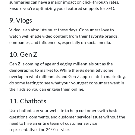
summaries can have a major impact on click-through rates.
Ensure you’re optimizing your featured snippets for SEO.
9. Vlogs
Video is an absolute must these days. Consumers love to
watch well-made video content from their favorite brands,
companies, and influencers, especially on social media.
10. Gen Z
Gen Z is coming of age and edging millennials out as the
demographic to market to. While there’s definitely some
overlap in what millennials and Gen Z appreciate in marketing,
do some testing to see what your youngest consumers want in
their ads so you can engage them online.
11. Chatbots
Use chatbots on your website to help customers with basic
questions, comments, and customer service issues without the
need to hire an entire team of customer service
representatives for 24/7 service.