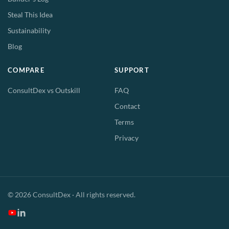
Steal This Idea
Sustainability
Blog
COMPARE
SUPPORT
ConsultDex vs Outskill
FAQ
Contact
Terms
Privacy
© 2026 ConsultDex · All rights reserved.