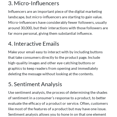
3. Micro-Influencers
Influencers are an important piece of the digital marketing
landscape, but micro-influencers are starting to gain value.
Micro-influencers have considerably fewer followers, usually
around 30,000, but their interactions with those followers are
far more personal, giving them substantial influence.
4. Interactive Emails
Make your email easy to interact with by including buttons
that take consumers directly to the product page. Include
high-quality images and other eye-catching buttons or
graphics to keep readers from opening and immediately
deleting the message without looking at the contents.
5. Sentiment Analysis
Use sentiment analysis, the process of determining the shades
of sentiment in a consumer’s response to a product, to better
evaluate the efficacy of a product or service. Often, customers
like most of the features of a product but may have one issue.
Sentiment analysis allows you to hone in on that one element