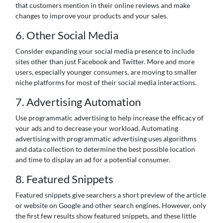
that customers mention in their online reviews and make
changes to improve your products and your sales.
6. Other Social Media
Consider expanding your social media presence to include
sites other than just Facebook and Twitter. More and more
users, especially younger consumers, are moving to smaller
niche platforms for most of their social media interactions.
7. Advertising Automation
Use programmatic advertising to help increase the efficacy of
your ads and to decrease your workload. Automating
advertising with programmatic advertising uses algorithms
and data collection to determine the best possible location
and time to display an ad for a potential consumer.
8. Featured Snippets
Featured snippets give searchers a short preview of the article
or website on Google and other search engines. However, only
the first few results show featured snippets, and these little