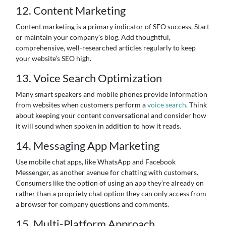
12. Content Marketing
Content marketing is a primary indicator of SEO success. Start
or maintain your company’s blog. Add thoughtful,
comprehensive, well-researched articles regularly to keep
your website’s SEO high.
13. Voice Search Optimization
Many smart speakers and mobile phones provide information
from websites when customers perform a
voice search
. Think
about keeping your content conversational and consider how
it will sound when spoken in addition to how it reads.
14. Messaging App Marketing
Use mobile chat apps, like WhatsApp and Facebook
Messenger, as another avenue for chatting with customers.
Consumers like the option of using an app they’re already on
rather than a propriety chat option they can only access from
a browser for company questions and comments.
15. Multi-Platform Approach