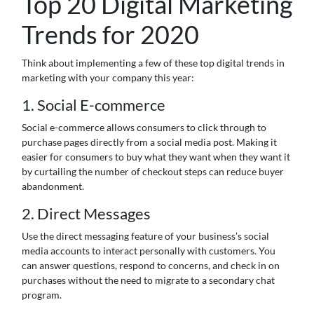
Top 20 Digital Marketing
Trends for 2020
Think about implementing a few of these top digital trends in
marketing with your company this year:
1. Social E-commerce
Social e-commerce allows consumers to click through to
purchase pages directly from a social media post. Making it
easier for consumers to buy what they want when they want it
by curtailing the number of checkout steps can reduce buyer
abandonment.
2. Direct Messages
Use the direct messaging feature of your business’s social
media accounts to interact personally with customers. You
can answer questions, respond to concerns, and check in on
purchases without the need to migrate to a secondary chat
program.