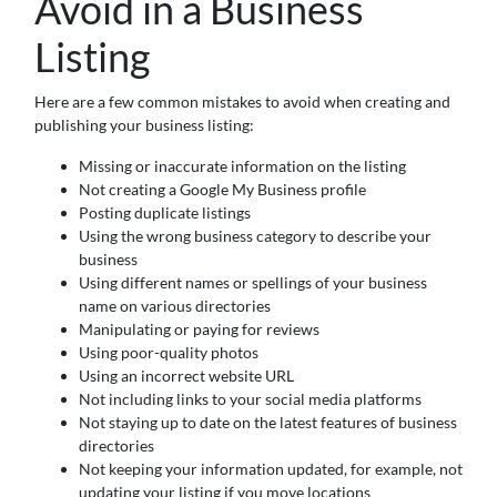
Avoid in a Business
Listing
Here are a few common mistakes to avoid when creating and
publishing your business listing:
Missing or inaccurate information on the listing
Not creating a Google My Business profile
Posting duplicate listings
Using the wrong business category to describe your
business
Using different names or spellings of your business
name on various directories
Manipulating or paying for reviews
Using poor-quality photos
Using an incorrect website URL
Not including links to your social media platforms
Not staying up to date on the latest features of business
directories
Not keeping your information updated, for example, not
updating your listing if you move locations