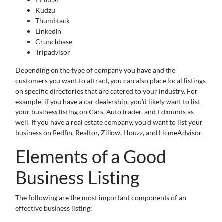
Kudzu
Thumbtack
LinkedIn
Crunchbase
Tripadvisor
Depending on the type of company you have and the
customers you want to attract, you can also place local listings
on specific directories that are catered to your industry. For
example, if you have a car dealership, you’d likely want to list
your business listing on Cars, AutoTrader, and Edmunds as
well. If you have a real estate company, you’d want to list your
business on Redfin, Realtor, Zillow, Houzz, and HomeAdvisor.
Elements of a Good
Business Listing
The following are the most important components of an
effective business listing: