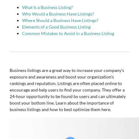
What Is a Business Listing?
Why Would a Business Have Listings?
Where Should a Business Have Listings?
Elements of a Good Business Listing
Common Mistakes to Avoid in a Business Listing
Business listings are a great way to increase your company’s
exposure and awareness and boost your organization’s
rankings and reputation. Listings are often placed online to
encourage and help users to find your company. They offer a
24-hour opportunity to be found by users and can ultimately
boost your bottom line. Learn about the importance of
business listings and how to best optimize them here.