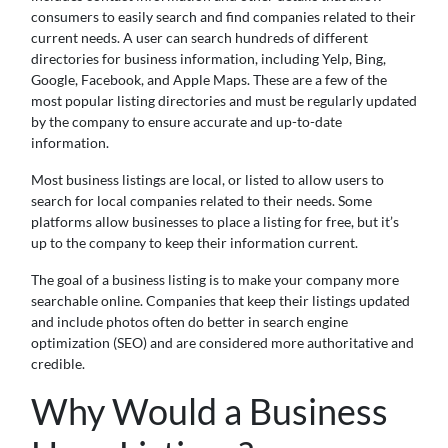
consumers to easily search and find companies related to their
current needs. A user can search hundreds of different
directories for business information, including Yelp, Bing,
Google, Facebook, and Apple Maps. These are a few of the
most popular listing directories and must be regularly updated
by the company to ensure accurate and up-to-date
information.
Most business listings are local, or listed to allow users to
search for local companies related to their needs. Some
platforms allow businesses to place a listing for free, but it’s
up to the company to keep their information current.
The goal of a business listing is to make your company more
searchable online. Companies that keep their listings updated
and include photos often do better in search engine
optimization (SEO) and are considered more authoritative and
credible.
Why Would a Business