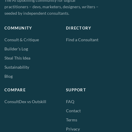
The AI upskilling community for digital
practitioners – devs, marketers, designers, writers –
seeded by independent consultants.
COMMUNITY
DIRECTORY
Consult & Critique
Find a Consultant
Builder's Log
Steal This Idea
Sustainability
Blog
COMPARE
SUPPORT
ConsultDex vs Outskill
FAQ
Contact
Terms
Privacy