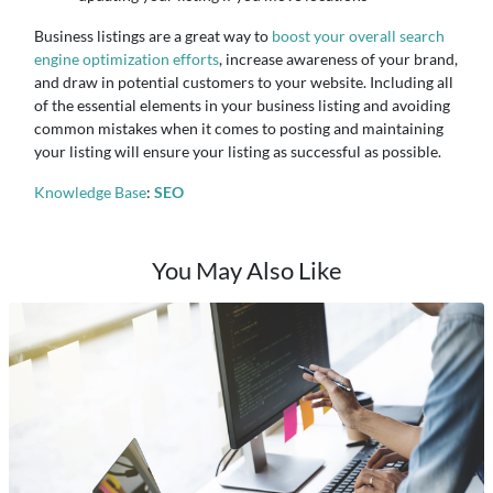
Business listings are a great way to
boost your overall search
engine optimization efforts
, increase awareness of your brand,
and draw in potential customers to your website. Including all
of the essential elements in your business listing and avoiding
common mistakes when it comes to posting and maintaining
your listing will ensure your listing as successful as possible.
Knowledge Base
:
SEO
You May Also Like