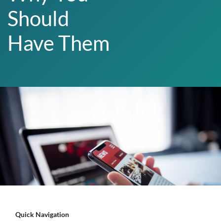
Should
Have Them
Quick Navigation