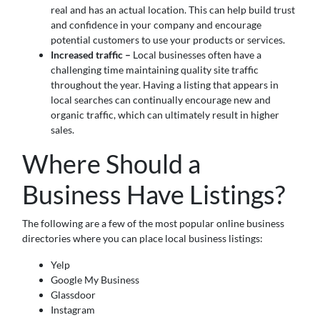
real and has an actual location. This can help build trust
and confidence in your company and encourage
potential customers to use your products or services.
Increased traffic –
Local businesses often have a
challenging time maintaining quality site traffic
throughout the year. Having a listing that appears in
local searches can continually encourage new and
organic traffic, which can ultimately result in higher
sales.
Where Should a
Business Have Listings?
The following are a few of the most popular online business
directories where you can place local business listings:
Yelp
Google My Business
Glassdoor
Instagram