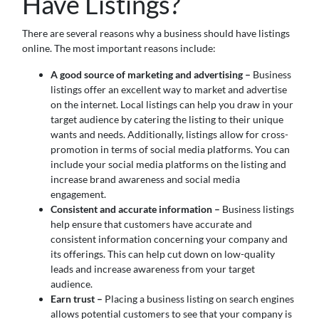
Have Listings?
There are several reasons why a business should have listings
online. The most important reasons include:
A good source of marketing and advertising –
Business
listings offer an excellent way to market and advertise
on the internet. Local listings can help you draw in your
target audience by catering the listing to their unique
wants and needs. Additionally, listings allow for cross-
promotion in terms of social media platforms. You can
include your social media platforms on the listing and
increase brand awareness and social media
engagement.
Consistent and accurate information –
Business listings
help ensure that customers have accurate and
consistent information concerning your company and
its offerings. This can help cut down on low-quality
leads and increase awareness from your target
audience.
Earn trust –
Placing a business listing on search engines
allows potential customers to see that your company is