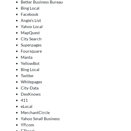
Better Business Bureau
Bing Local
Facebook
Angie’s List
Yahoo Local
MapQuest
City Search
Superpages
Foursquare
Manta
YellowBot
Bing Local
Twitter
Whitepages
City-Data
DexKnows
411
eLocal
MerchantCircle
Yahoo Small Business
YP.com
EZlocal