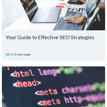
Your Guide to Effective SEO Strategies
SEO
|
4
min read