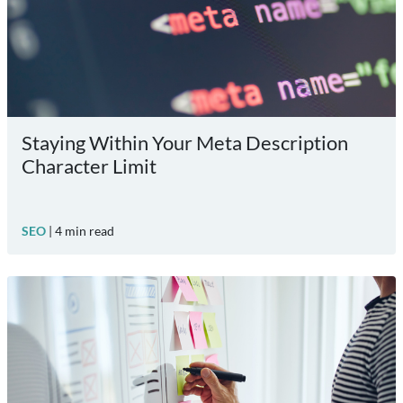
Staying Within Your Meta Description
Character Limit
SEO
|
4
min read