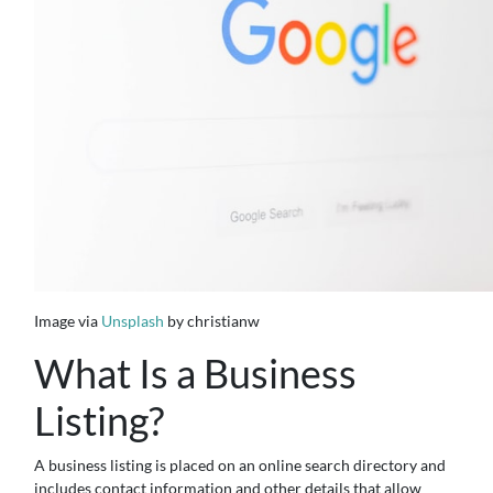
Image via
Unsplash
by christianw
What Is a Business
Listing?
A business listing is placed on an online search directory and
includes contact information and other details that allow