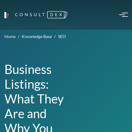
Home
Knowledge Base
SEO
Business
Listings:
What They
Are and
Why You