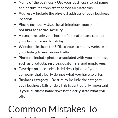
Name of the business –
Use your business’s exact name
and ensure it’s consistent across all platforms.
Address –
Include the physical address of your business
location.
Phone number –
Use a local telephone number if
possible for added security.
Hours –
Include your hours of operation and update
your hours for each holiday.
Website –
Include the URL to your company website in
your listing to encourage traffic.
Photos –
Include photos associated with your business,
such as products, services, customers, and employees.
Description –
Include a brief description of your
company that clearly defines what you have to offer.
Business category –
Be sure to include the category
your business falls under. This is particularly important
if your business name does not clearly state what you
offer.
Common Mistakes To