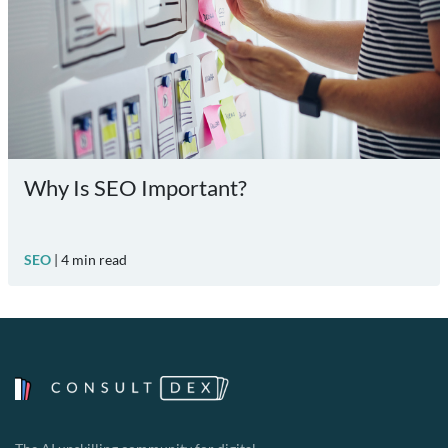
Why Is SEO Important?
SEO
|
4
min read